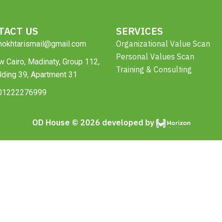
TACT US
SERVICES
Organizational Value Scan
mokhtarismail@gmail.com
Personal Values Scan
 Cairo, Madinaty, Group 112,
Training & Consulting
lding 39, Apartment 31
01222276999
OD House © 2026 developed by