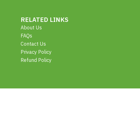
RELATED LINKS
About Us
FAQs
Contact Us
Privacy Policy
Refund Policy