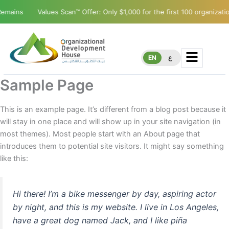
mains
Values Scan™ Offer: Only $1,000 for the first 100 organization
EN
ع
Sample Page
This is an example page. It’s different from a blog post because it
will stay in one place and will show up in your site navigation (in
most themes). Most people start with an About page that
introduces them to potential site visitors. It might say something
like this:
Hi there! I’m a bike messenger by day, aspiring actor
by night, and this is my website. I live in Los Angeles,
have a great dog named Jack, and I like piña