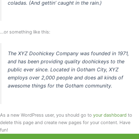
coladas. (And gettin’ caught in the rain.)
…or something like this:
The XYZ Doohickey Company was founded in 1971,
and has been providing quality doohickeys to the
public ever since. Located in Gotham City, XYZ
employs over 2,000 people and does all kinds of
awesome things for the Gotham community.
As a new WordPress user, you should go to
your dashboard
to
delete this page and create new pages for your content. Have
fun!