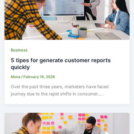
Business
5 tipes for generate customer reports
quickly
Mona
/
February 18, 2026
Over the past three years, marketers have faced
journey due to the rapid shifts in consumer…..