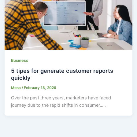
Business
5 tipes for generate customer reports
quickly
Mona
/
February 18, 2026
Over the past three years, marketers have faced
journey due to the rapid shifts in consumer…..