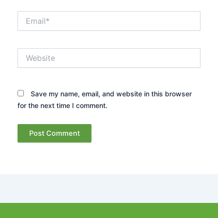
Email*
Website
Save my name, email, and website in this browser
for the next time I comment.