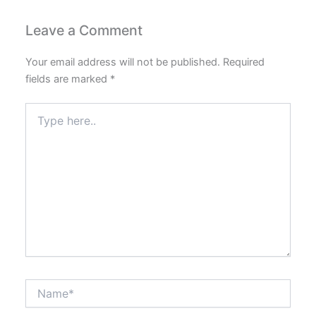
Leave a Comment
Your email address will not be published.
Required
fields are marked
*
Type
here..
Name*