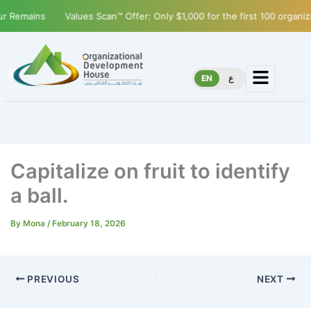
Remains
Values Scan™ Offer: Only $1,000 for the first 100 organizat
EN
ع
Capitalize on fruit to identify
a ball.
By
Mona
/
February 18, 2026
PREVIOUS
NEXT