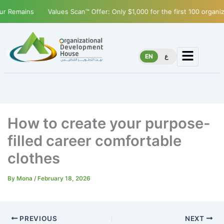
Remains
Values Scan™ Offer: Only $1,000 for the first 100 organizat
EN
ع
How to create your purpose-
filled career comfortable
clothes
By
Mona
/
February 18, 2026
PREVIOUS
NEXT