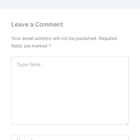
Leave a Comment
Your email address will not be published.
Required
fields are marked
*
Type
here..
Name*