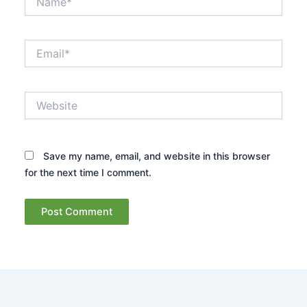
Email*
Website
Save my name, email, and website in this browser
for the next time I comment.