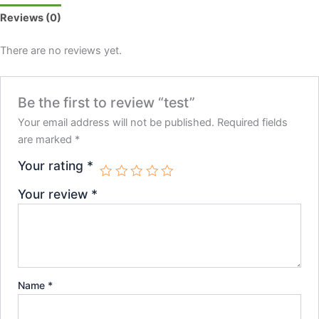
Reviews (0)
There are no reviews yet.
Be the first to review “test”
Your email address will not be published.
Required fields
are marked
*
Your rating
*
Your review
*
Name
*