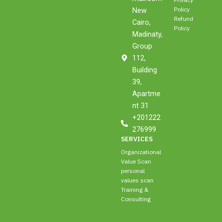
Privacy
d
g
o
b
t
Policy
New
i
r
o
e
t
Refund
n
a
k
e
Cairo,
Policy
m
r
Madinaty,
Group
112,
Building
39,
Apartme
nt 31
+201222
276999
SERVICES
Organizational
Value Scan
personal
values scan
Training &
Consulting