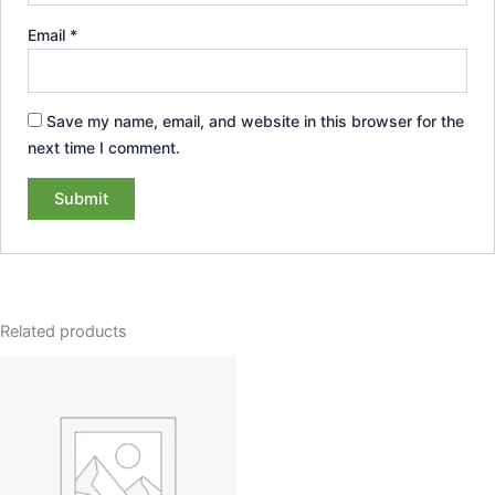
Email
*
Save my name, email, and website in this browser for the
next time I comment.
Related products