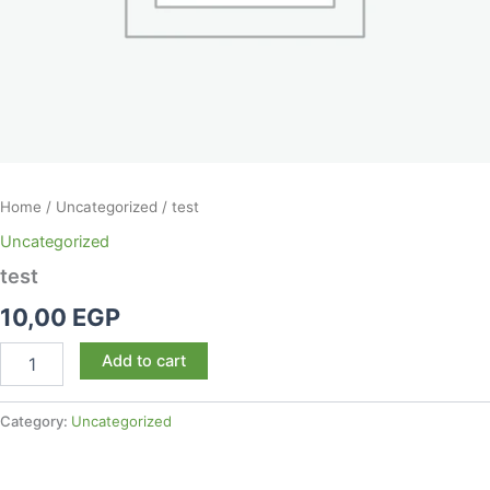
Home
/
Uncategorized
/ test
Uncategorized
test
10,00
EGP
Add to cart
Category:
Uncategorized